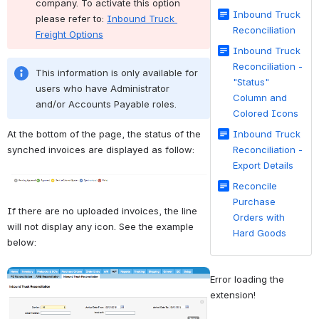
company. To activate this option 
Inbound Truck
please refer to: 
Inbound Truck 
Reconciliation
Freight Options
Inbound Truck
Reconciliation -
This information is only available for 
"Status"
users who have Administrator 
Column and
and/or Accounts Payable roles.
Colored Icons
At the bottom of the page, the status of the 
Inbound Truck
synched invoices are displayed as follow:
Reconciliation -
Export Details
Open
Reconcile
Purchase
If there are no uploaded invoices, the line 
Orders with
will not display any icon. See the example 
Hard Goods
below:
Open
Error loading the 
extension!