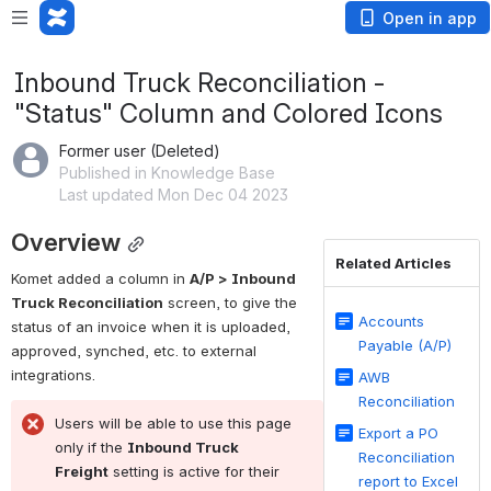
Open in app
Inbound Truck Reconciliation -
"Status" Column and Colored Icons
Former user (Deleted)
Published in Knowledge Base
Last updated Mon Dec 04 2023
Overview
Related Articles
Komet added a column in 
A/P > Inbound 
Truck Reconciliation
 screen, to give the 
Accounts
status of an invoice when it is uploaded, 
Payable (A/P)
approved, synched, etc. to external 
integrations. 
AWB
Reconciliation
Users will be able to use this page 
Export a PO
only if the 
Inbound Truck 
Reconciliation
Freight
 setting is active for their 
report to Excel